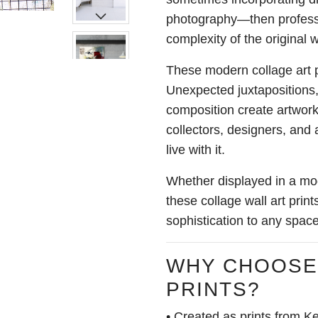
photography—then professi
complexity of the original 
These modern collage art p
Unexpected juxtapositions,
composition create artwork
collectors, designers, and
live with it.
Whether displayed in a mode
these collage wall art pri
sophistication to any space
WHY CHOOSE
PRINTS?
• Created as prints from Ke