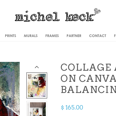
PRINTS
MURALS
FRAMES
PARTNER
CONTACT
COLLAGE 
ON CANV
BALANCIN
$ 165.00