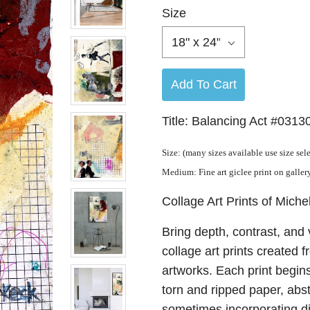
Size
18" x 24"
Add To Cart
Title: Balancing Act #0313
Size: (many sizes available use size sel
Medium: Fine art giclee print on galle
Collage Art Prints of Miche
Bring depth, contrast, and 
collage art prints created 
artworks. Each print begins
torn and ripped paper, abs
sometimes incorporating dig