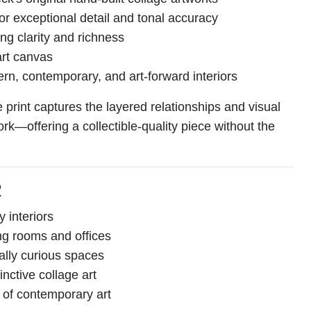
or exceptional detail and tonal accuracy
ting clarity and richness
art canvas
rn, contemporary, and art-forward interiors
print captures the layered relationships and visual
ork—offering a collectible-quality piece without the
R
 interiors
ing rooms and offices
ally curious spaces
inctive collage art
s of contemporary art