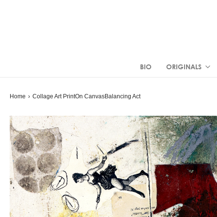
BIO
ORIGINALS
Home
›
Collage Art Print
On Canvas
Balancing Act