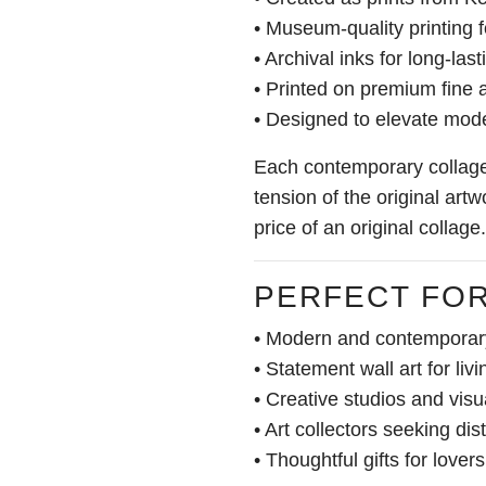
• Museum-quality printing f
• Archival inks for long-las
• Printed on premium fine 
• Designed to elevate mode
Each contemporary collage 
tension of the original artw
price of an original collage.
PERFECT FO
• Modern and contemporary
• Statement wall art for liv
• Creative studios and visu
• Art collectors seeking dist
• Thoughtful gifts for lover