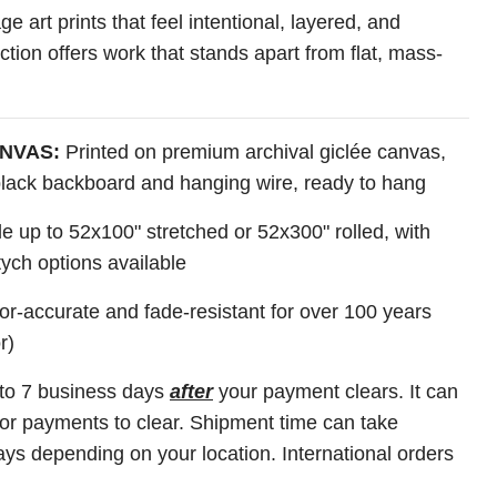
ge art prints that feel intentional, layered, and
lection offers work that stands apart from flat, mass-
NVAS:
Printed on premium archival giclée canvas,
 black backboard and hanging wire, ready to hang
e up to 52x100" stretched or 52x300" rolled, with
tych options available
r-accurate and fade-resistant for over 100 years
r)
 to 7 business days
after
your payment clears. It can
for payments to clear. Shipment time can take
ys depending on your location. International orders