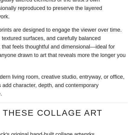
onally reproduced to preserve the layered
work.
rints are designed to engage the viewer over time.
 textured surfaces, and carefully balanced
 that feels thoughtful and dimensional—ideal for
 anyone drawn to art that reveals more the longer you
rn living room, creative studio, entryway, or office,
nts add character, depth, and contemporary
.
 THESE COLLAGE ART
ck's original hand-built collage artworks