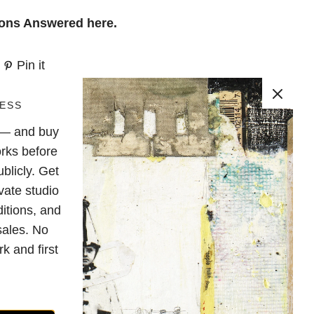
ions Answered
here
.
Pin it
ESS
e — and buy
rks before
blicly. Get
vate studio
ditions, and
sales. No
k and first