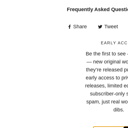
Frequently Asked Quest
Share
Tweet
EARLY ACC
Be the first to se
— new original wo
they’re released pu
early access to pri
releases, limited e
subscriber-only 
spam, just real wor
dibs.