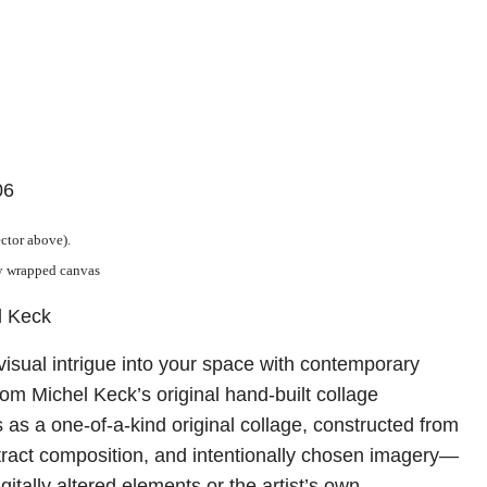
06
ector above).
ry wrapped canvas
l Keck
visual intrigue into your space with contemporary
from Michel Keck’s original hand-built collage
 as a one-of-a-kind original collage, constructed from
tract composition, and intentionally chosen imagery—
itally altered elements or the artist’s own