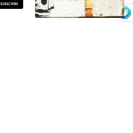
OLLOW