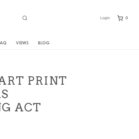
Login
0
FAQ
VIEWS
BLOG
ART PRINT
AS
G ACT