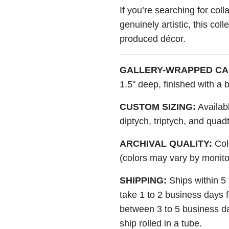
If you’re searching for colla
genuinely artistic, this col
produced décor.
GALLERY-WRAPPED CA
1.5" deep, finished with a
CUSTOM SIZING:
Availabl
diptych, triptych, and quad
ARCHIVAL QUALITY:
Colo
(colors may vary by monito
SHIPPING:
Ships within 5
take 1 to 2 business days 
between 3 to 5 business da
ship rolled in a tube.