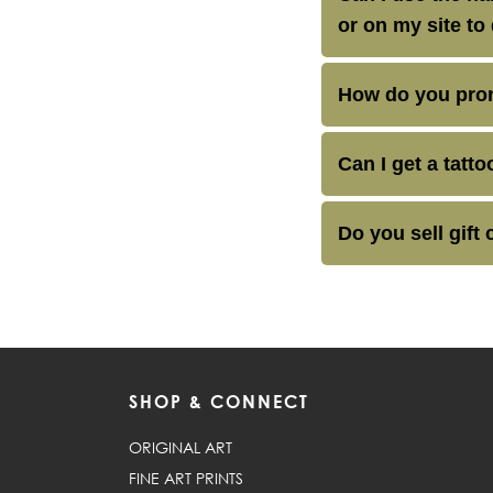
or on my site to
How do you pron
Can I get a tatt
Do you sell gift 
SHOP & CONNECT
ORIGINAL ART
FINE ART PRINTS