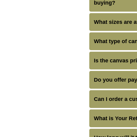
buying?
What sizes are a
What type of can
Is the canvas pr
Do you offer pa
Can I order a cu
What is Your Re