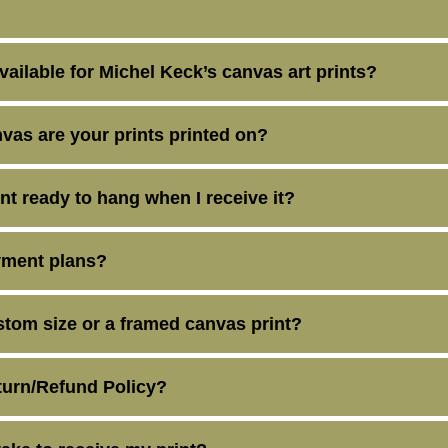
vailable for Michel Keck’s canvas art prints?
vas are your prints printed on?
int ready to hang when I receive it?
yment plans?
stom size or a framed canvas print?
turn/Refund Policy?