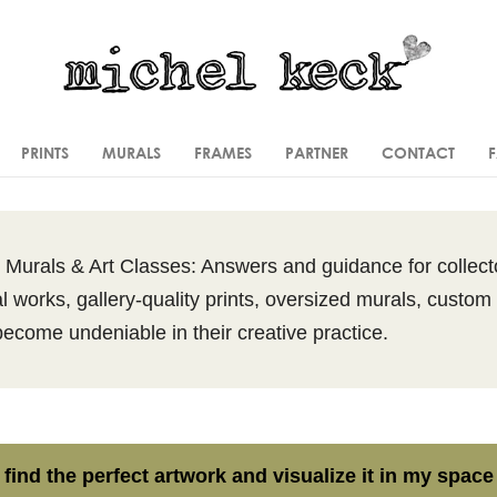
PRINTS
MURALS
FRAMES
PARTNER
CONTACT
l Murals & Art Classes: Answers and guidance for collecto
l works, gallery-quality prints, oversized murals, custom 
become undeniable in their creative practice.
 find the perfect artwork and visualize it in my space 