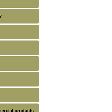
?
ercial products