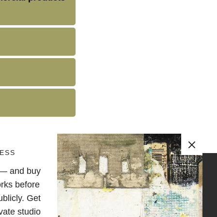
ESS
e — and buy
OLLOW
rks before
blicly. Get
vate studio