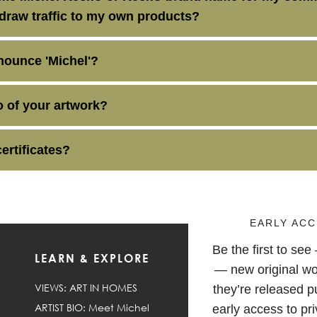
 draw traffic to my own products?
ounce 'Michel'?
oo of your artwork?
certificates?
EARLY ACC
Be the first to se
LEARN & EXPLORE
F
— new original wo
VIEWS: ART IN HOMES
they’re released pu
ARTIST BIO: Meet Michel
early access to pri