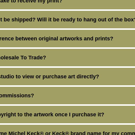
take to receive my print?
t be shipped? Will it be ready to hang out of the box
erence between original artworks and prints?
olesale To Trade?
studio to view or purchase art directly?
commissions?
yright to the artwork once I purchase it?
ame Michel Keck® or Keck® brand name for my comm