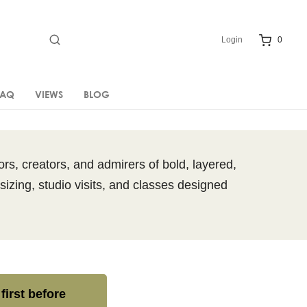
Login
0
FAQ
VIEWS
BLOG
rs, creators, and admirers of bold, layered,
sizing, studio visits, and classes designed
first before