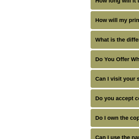
How long will it 
How will my prin
What is the diff
Do You Offer Wh
Can I visit your 
Do you accept 
Do I own the cop
Can I use the n