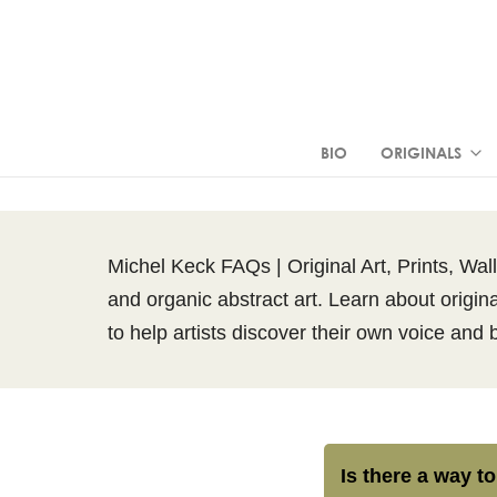
BIO
ORIGINALS
Michel Keck FAQs | Original Art, Prints, Wal
and organic abstract art. Learn about origina
to help artists discover their own voice and 
Is there a way to