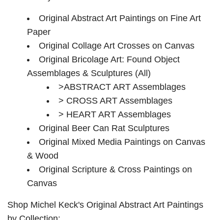
Original Abstract Art Paintings on Fine Art
Paper
Original Collage Art Crosses on Canvas
Original Bricolage Art: Found Object
Assemblages & Sculptures (All)
>ABSTRACT ART Assemblages
> CROSS ART Assemblages
> HEART ART Assemblages
Original Beer Can Rat Sculptures
Original Mixed Media Paintings on Canvas
& Wood
Original Scripture & Cross Paintings on
Canvas
Shop Michel Keck's Original Abstract Art Paintings
by Collection: