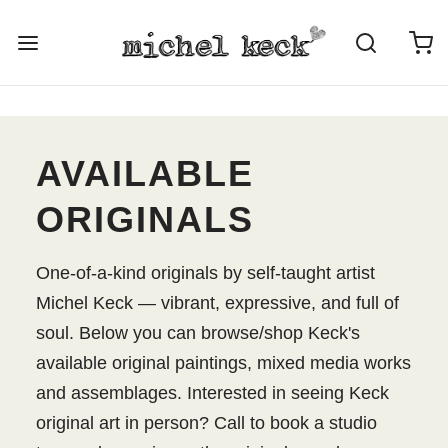
AVAILABLE
ORIGINALS
One-of-a-kind originals by self-taught artist
Michel Keck — vibrant, expressive, and full of
soul. Below you can browse/shop Keck's
available original paintings, mixed media works
and assemblages. Interested in seeing Keck
original art in person? Call to book a studio