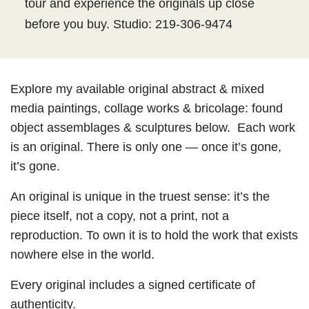
tour and experience the originals up close
before you buy. Studio: 219-306-9474
Explore my available original abstract & mixed
media paintings, collage works & bricolage: found
object assemblages & sculptures below. Each work
is an original. There is only one — once it’s gone,
it’s gone.
An original is unique in the truest sense: it’s the
piece itself, not a copy, not a print, not a
reproduction. To own it is to hold the work that exists
nowhere else in the world.
Every original includes a signed certificate of
authenticity.