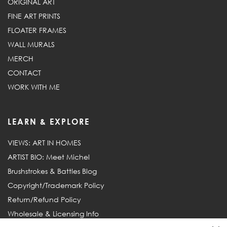
ORIGINAL ART
FINE ART PRINTS
FLOATER FRAMES
WALL MURALS
MERCH
CONTACT
WORK WITH ME
LEARN & EXPLORE
VIEWS: ART IN HOMES
ARTIST BIO: Meet Michel
Brushstrokes & Battles Blog
Copyright/Trademark Policy
Return/Refund Policy
Wholesale & Licensing Info