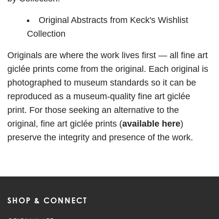
Original Abstracts from Keck's Wishlist
Collection
Originals are where the work lives first — all fine art
giclée prints come from the original. Each original is
photographed to museum standards so it can be
reproduced as a museum-quality fine art giclée
print. For those seeking an alternative to the
original,
fine art giclée prints (
available here
)
preserve the integrity and presence of the work.
SHOP & CONNECT