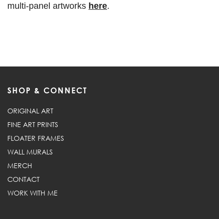
multi-panel artworks
here
.
SHOP & CONNECT
ORIGINAL ART
FINE ART PRINTS
FLOATER FRAMES
WALL MURALS
MERCH
CONTACT
WORK WITH ME