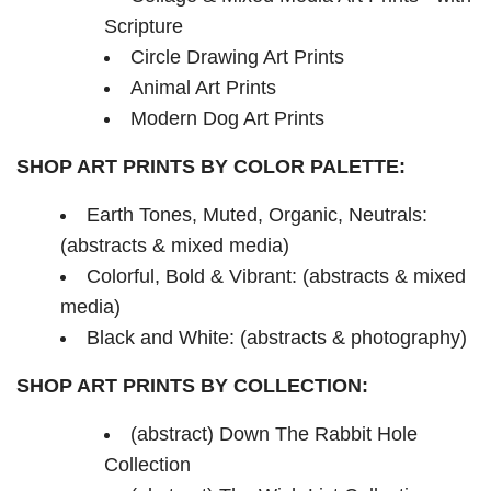
Scripture
Circle Drawing Art Prints
Animal Art Prints
Modern Dog Art Prints
SHOP ART PRINTS BY COLOR PALETTE:
Earth Tones, Muted, Organic, Neutrals:
(abstracts & mixed media)
Colorful, Bold & Vibrant: (abstracts & mixed
media)
Black and White: (abstracts & photography)
SHOP ART PRINTS BY COLLECTION:
(abstract) Down The Rabbit Hole
Collection