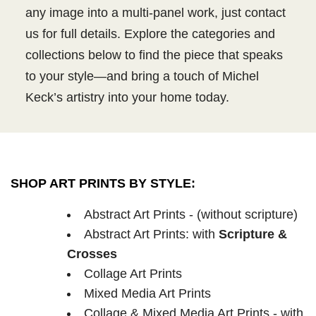
any image into a multi-panel work, just contact
us for full details. Explore the categories and
collections below to find the piece that speaks
to your style—and bring a touch of Michel
Keck’s artistry into your home today.
SHOP ART PRINTS BY STYLE:
Abstract Art Prints - (without scripture)
Abstract Art Prints: with
Scripture &
Crosses
Collage Art Prints
Mixed Media Art Prints
Collage & Mixed Media Art Prints - with