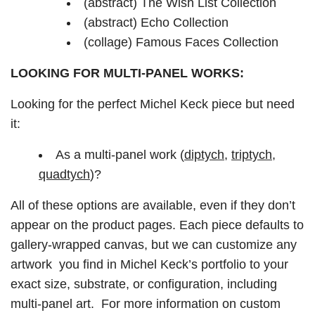
(abstract) The Wish List Collection
(abstract) Echo Collection
(collage) Famous Faces Collection
LOOKING FOR MULTI-PANEL WORKS:
Looking for the perfect Michel Keck piece but need
it:
As a multi-panel work (
diptych
,
triptych
,
quadtych
)?
All of these options are available, even if they don’t
appear on the product pages. Each piece defaults to
gallery-wrapped canvas, but we can customize any
artwork you find in Michel Keck’s portfolio to your
exact size, substrate, or configuration, including
multi-panel art. For more information on custom