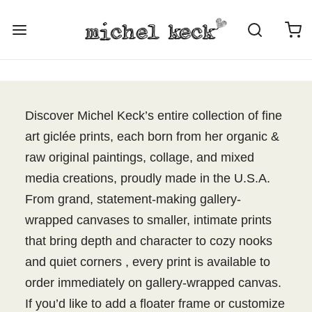
Discover Michel Keck’s entire collection of fine
art giclée prints, each born from her organic &
raw original paintings, collage, and mixed
media creations, proudly made in the U.S.A.
From grand, statement-making gallery-
wrapped canvases to smaller, intimate prints
that bring depth and character to cozy nooks
and quiet corners , every print is available to
order immediately on gallery-wrapped canvas.
If you’d like to add a floater frame or customize