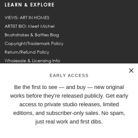
LEARN & EXPLORE
VIEWS: ART IN HOMES
ARTIST BIO: Meet Michel
Brushstrokes & Battles Blog
Copyright/Trademark Policy
Return/Refund Policy
Wholesale & Licensing Info
Frequently Asked Questions
EARLY ACCESS
Be the first to see — and buy — new original
FOLLOW
works before they’re released publicly. Get early
access to private studio releases, limited
editions, and subscriber-only sales. No spam,
just real work and first dibs.
© 2003–2026
Michel Keck
. All rights reserved. Michel Keck and
Keck are ® Registered Trademarks of Michel Keck LLC.