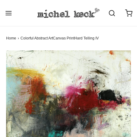
Home
›
Colorful Abstract Art
Canvas Print
Hard Telling IV