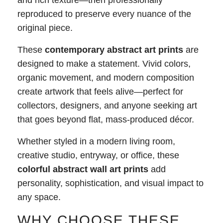
and rich texture—then professionally
reproduced to preserve every nuance of the
original piece.
These
contemporary abstract art prints
are
designed to make a statement. Vivid colors,
organic movement, and modern composition
create artwork that feels alive—perfect for
collectors, designers, and anyone seeking art
that goes beyond flat, mass-produced décor.
Whether styled in a modern living room,
creative studio, entryway, or office, these
colorful abstract wall art prints
add
personality, sophistication, and visual impact to
any space.
WHY CHOOSE THESE