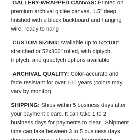
GALLERY-WRAPPED CANVAS:
Printed on
premium archival giclée canvas, 1.5" deep,
finished with a black backboard and hanging
wire, ready to hang
CUSTOM SIZING:
Available up to 52x100"
stretched or 52x300" rolled, with diptych,
triptych, and quadtych options available
ARCHIVAL QUALITY:
Color-accurate and
fade-resistant for over 100 years (colors may
vary by monitor)
SHIPPING:
Ships within 5 business days after
your payment clears. It can take 1 to 2
business days for payments to clear. Shipment
time can take between 3 to 5 business days