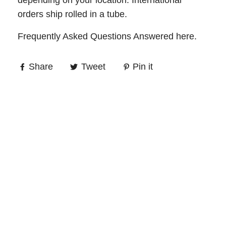
depending on your location. International
orders ship rolled in a tube.
Frequently Asked Questions Answered
here
.
Share
Tweet
Pin it