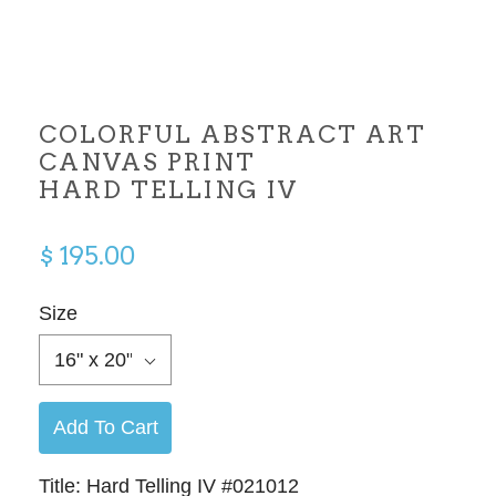
COLORFUL ABSTRACT ART
CANVAS PRINT
HARD TELLING IV
$ 195.00
Size
16" x 20"
Add To Cart
Title: Hard Telling IV #021012