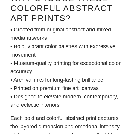
COLORFUL ABSTRACT
ART PRINTS?
• Created from original abstract and mixed
media artworks
• Bold, vibrant color palettes with expressive
movement
• Museum-quality printing for exceptional color
accuracy
• Archival inks for long-lasting brilliance
• Printed on premium fine art canvas
• Designed to elevate modern, contemporary,
and eclectic interiors
Each bold and colorful abstract print captures
the layered dimension and emotional intensity