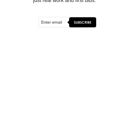
just real work and first dibs.
SHOP & CONNECT
ORIGINAL ART
FINE ART PRINTS
FLOATER FRAMES
WALL MURALS
MERCH
CONTACT
WORK WITH ME