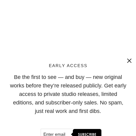
EARLY ACCESS
Be the first to see — and buy — new original
works before they’re released publicly. Get early
access to private studio releases, limited
editions, and subscriber-only sales. No spam,
just real work and first dibs.