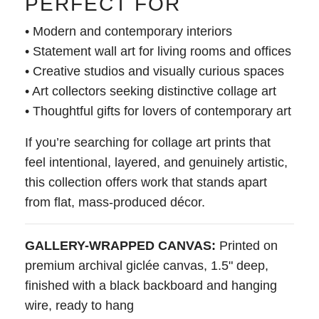
PERFECT FOR
• Modern and contemporary interiors
• Statement wall art for living rooms and offices
• Creative studios and visually curious spaces
• Art collectors seeking distinctive collage art
• Thoughtful gifts for lovers of contemporary art
If you’re searching for collage art prints that
feel intentional, layered, and genuinely artistic,
this collection offers work that stands apart
from flat, mass-produced décor.
GALLERY-WRAPPED CANVAS:
Printed on
premium archival giclée canvas, 1.5" deep,
finished with a black backboard and hanging
wire, ready to hang