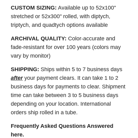
CUSTOM SIZING:
Available up to 52x100"
stretched or 52x300" rolled, with diptych,
triptych, and quadtych options available
ARCHIVAL QUALITY:
Color-accurate and
fade-resistant for over 100 years (colors may
vary by monitor)
SHIPPING:
Ships within 5 to 7 business days
after
your payment clears. It can take 1 to 2
business days for payments to clear. Shipment
time can take between 3 to 5 business days
depending on your location. International
orders ship rolled in a tube.
Frequently Asked Questions Answered
here
.