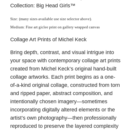
Collection: Big Head Girls™
Size: (many sizes available use size selector above).
Medium: Fine art giclee print on gallery wrapped canvas
Collage Art Prints of Michel Keck
Bring depth, contrast, and visual intrigue into
your space with contemporary collage art prints
created from Michel Keck’s original hand-built
collage artworks. Each print begins as a one-
of-a-kind original collage, constructed from torn
and ripped paper, abstract composition, and
intentionally chosen imagery—sometimes
incorporating digitally altered elements or the
artist’s own photography—then professionally
reproduced to preserve the layered complexity