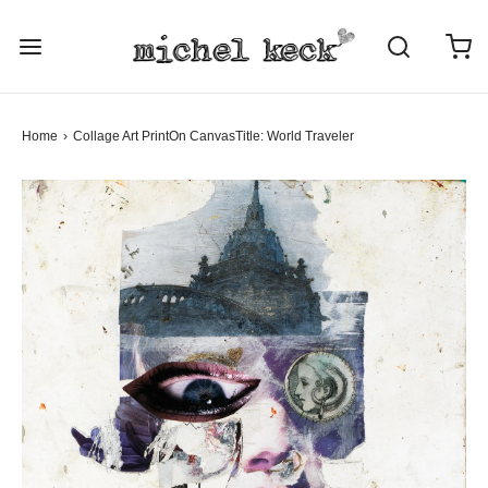
Home
›
Collage Art Print
On Canvas
Title: World Traveler