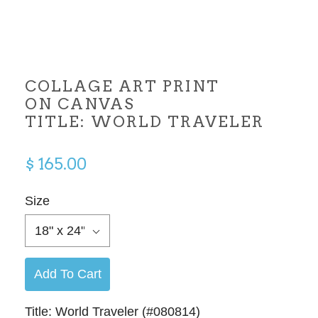
COLLAGE ART PRINT
ON CANVAS
TITLE: WORLD TRAVELER
$ 165.00
Size
18" x 24"
Add To Cart
Title: World Traveler (#080814)