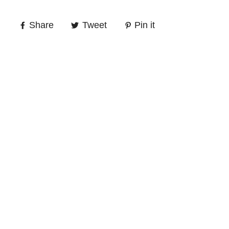
Share
Tweet
Pin it