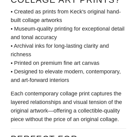
• Created as prints from Keck's original hand-
built collage artworks
• Museum-quality printing for exceptional detail
and tonal accuracy
• Archival inks for long-lasting clarity and
richness
• Printed on premium fine art canvas
• Designed to elevate modern, contemporary,
and art-forward interiors
Each contemporary collage print captures the
layered relationships and visual tension of the
original artwork—offering a collectible-quality
piece without the price of an original collage.