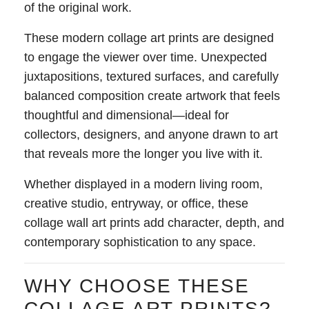
of the original work.
These modern collage art prints are designed
to engage the viewer over time. Unexpected
juxtapositions, textured surfaces, and carefully
balanced composition create artwork that feels
thoughtful and dimensional—ideal for
collectors, designers, and anyone drawn to art
that reveals more the longer you live with it.
Whether displayed in a modern living room,
creative studio, entryway, or office, these
collage wall art prints add character, depth, and
contemporary sophistication to any space.
WHY CHOOSE THESE
COLLAGE ART PRINTS?