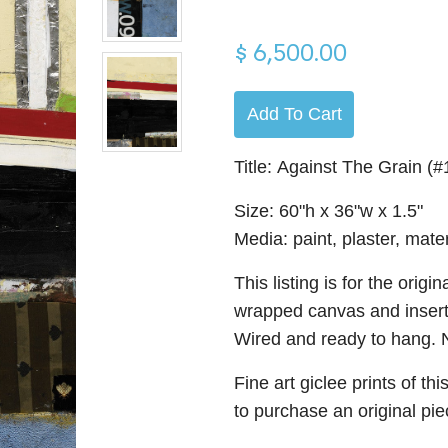
$ 6,500.00
Add To Cart
Title: Against The Grain (
Size: 60"h x 36"w x 1.5"
Media: paint, plaster, mate
This listing is for the orig
wrapped canvas and insert
Wired and ready to hang. N
Fine art giclee prints of th
to purchase an original pi