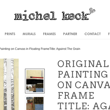
PRINTS
MURALS
FRAMES
PARTNER
CONTACT
Painting
on Canvas in Floating Frame
Title: Against The Grain
ORIGINAL
PAINTING
ON CANVA
FRAME
TITLE: A