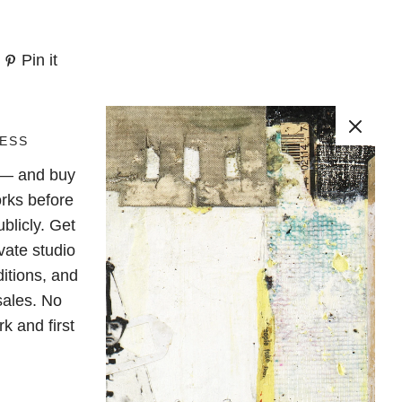
Pin it
ESS
e — and buy
rks before
blicly. Get
vate studio
ditions, and
sales. No
k and first