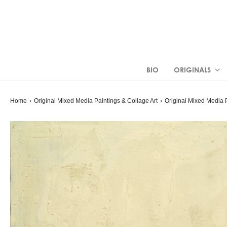
BIO
ORIGINALS
Home
›
Original Mixed Media Paintings & Collage Art
›
Original Mixed Media 