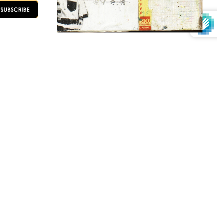
OLLOW