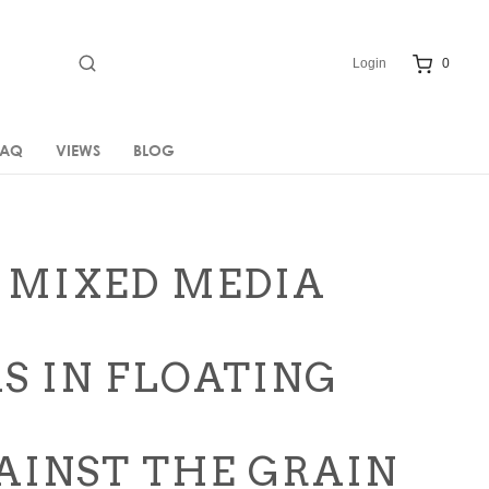
Login
0
FAQ
VIEWS
BLOG
 MIXED MEDIA
S IN FLOATING
GAINST THE GRAIN