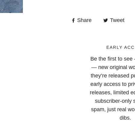
Share
Tweet
EARLY ACC
Be the first to se
— new original wo
they’re released pu
early access to pri
releases, limited e
subscriber-only 
spam, just real wor
dibs.