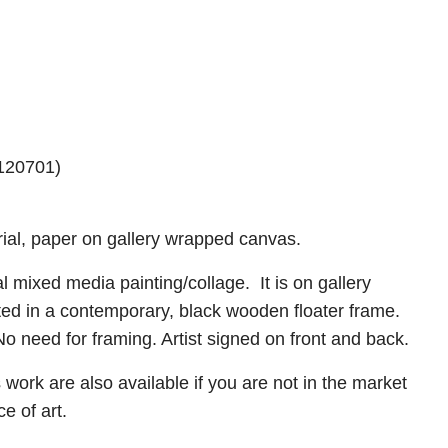
#120701)
rial, paper on gallery wrapped canvas.
inal mixed media painting/collage. It is on gallery
ed in a contemporary, black wooden floater frame.
o need for framing. Artist signed on front and back.
is work are also available if you are not in the market
ece of art.