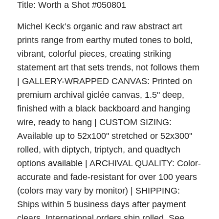
Title: Worth a Shot #050801
Michel Keck’s organic and raw abstract art
prints range from earthy muted tones to bold,
vibrant, colorful pieces, creating striking
statement art that sets trends, not follows them
| GALLERY-WRAPPED CANVAS: Printed on
premium archival giclée canvas, 1.5" deep,
finished with a black backboard and hanging
wire, ready to hang | CUSTOM SIZING:
Available up to 52x100" stretched or 52x300"
rolled, with diptych, triptych, and quadtych
options available | ARCHIVAL QUALITY: Color-
accurate and fade-resistant for over 100 years
(colors may vary by monitor) | SHIPPING:
Ships within 5 business days after payment
clears. International orders ship rolled. See