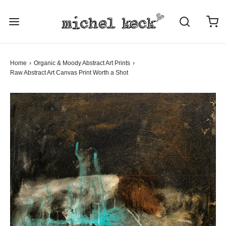
Home
›
Organic & Moody Abstract Art Prints
›
Raw Abstract Art
Canvas Print
Worth a Shot