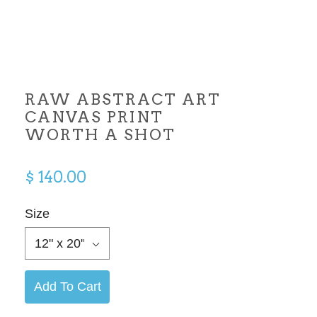
RAW ABSTRACT ART
CANVAS PRINT
WORTH A SHOT
$ 140.00
Size
12" x 20"
Add To Cart