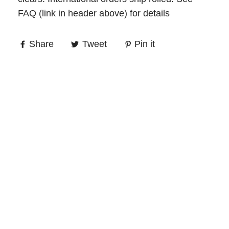
FAQ (link in header above) for details
Share
Tweet
Pin it