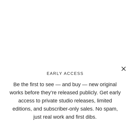
EARLY ACCESS
Be the first to see — and buy — new original
works before they’re released publicly. Get early
access to private studio releases, limited
editions, and subscriber-only sales. No spam,
just real work and first dibs.