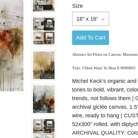
Size
16" x 16"
Add To Cart
Abstract Art Prints on Canvas: Museum
Title:
I Dont Want To Hear It
#090803
Michel Keck’s organic and 
tones to bold, vibrant, colo
trends, not follows the
archival giclée canvas, 1.
wire, ready to hang | CUS
52x300" rolled, with diptyc
ARCHIVAL QUALITY: Color-a