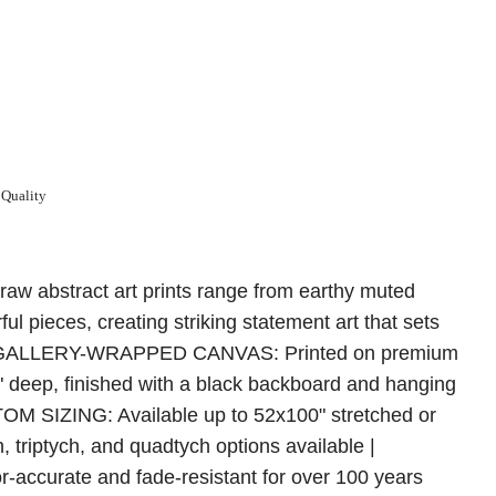
 Quality
raw abstract art prints range from earthy muted
rful pieces, creating striking statement art that sets
m | GALLERY-WRAPPED CANVAS: Printed on premium
5" deep, finished with a black backboard and hanging
TOM SIZING: Available up to 52x100" stretched or
h, triptych, and quadtych options available |
ccurate and fade-resistant for over 100 years