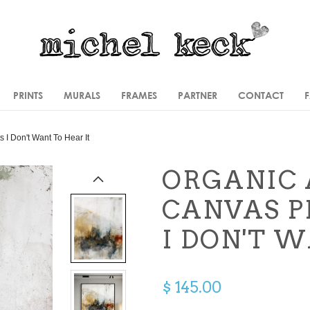
PRINTS
MURALS
FRAMES
PARTNER
CONTACT
ts
I Don't Want To Hear It
ORGANIC 
CANVAS P
I DON'T 
$ 145.00