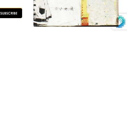
OLLOW