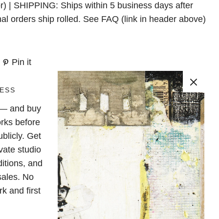
r) | SHIPPING: Ships within 5 business days after
nal orders ship rolled. See FAQ (link in header above)
Pin it
ESS
e — and buy
rks before
blicly. Get
vate studio
ditions, and
sales. No
k and first