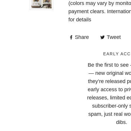
(colors may vary by monito
payment clears. Internatio
for details
Share
Tweet
EARLY ACC
Be the first to se
— new original wo
they’re released pu
early access to pri
releases, limited e
subscriber-only 
spam, just real wor
dibs.