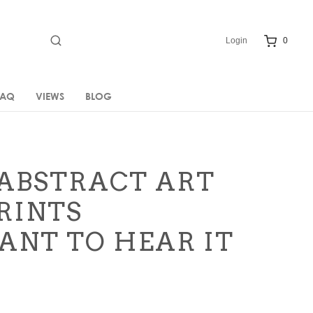
Login
0
FAQ
VIEWS
BLOG
ABSTRACT ART
RINTS
WANT TO HEAR IT