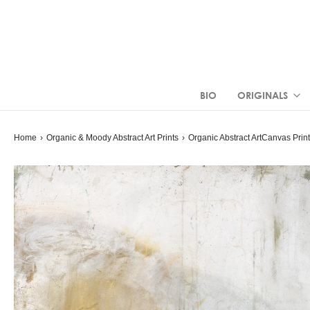
BIO
ORIGINALS
Home
›
Organic & Moody Abstract Art Prints
›
Organic Abstract Art
Canvas Prin