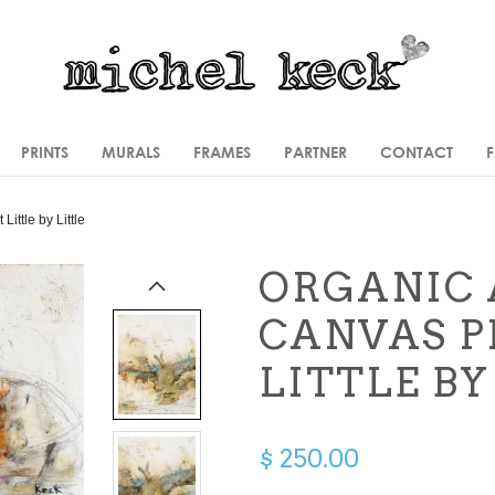
PRINTS
MURALS
FRAMES
PARTNER
CONTACT
t
Little by Little
ORGANIC 
CANVAS P
LITTLE BY
$ 250.00