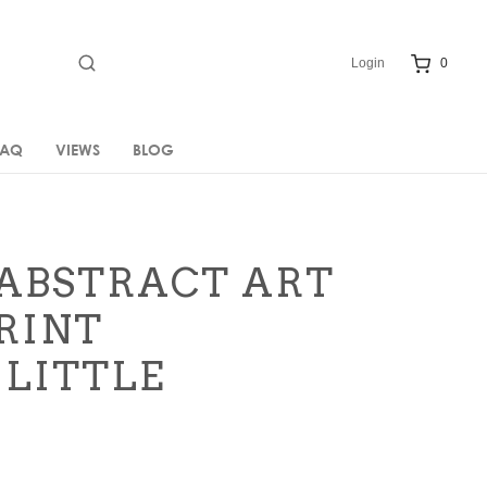
Login
0
FAQ
VIEWS
BLOG
ABSTRACT ART
RINT
 LITTLE