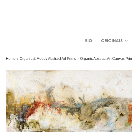
BIO
ORIGINALS
Home
›
Organic & Moody Abstract Art Prints
›
Organic Abstract Art
Canvas Prin