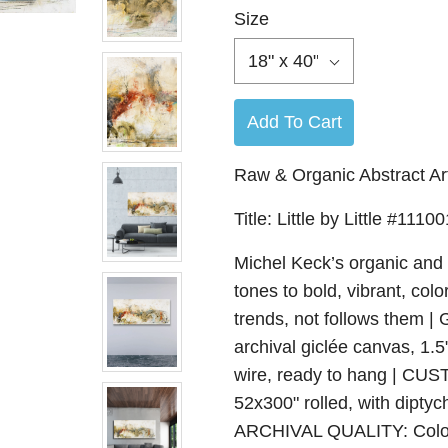
Size
18" x 40"
Add To Cart
Raw & Organic Abstract Art
Title: Little by Little #11100
Michel Keck’s organic and 
tones to bold, vibrant, colo
trends, not follows the
archival giclée canvas, 1.
wire, ready to hang | CUS
52x300" rolled, with diptyc
ARCHIVAL QUALITY: Color-a