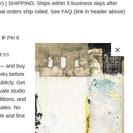
r) | SHIPPING: Ships within 5 business days after
nal orders ship rolled. See FAQ (link in header above)
Pin it
ESS
e — and buy
rks before
blicly. Get
vate studio
ditions, and
sales. No
k and first