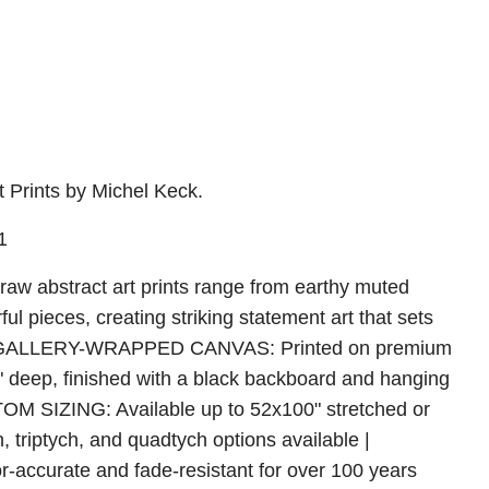
 Prints by Michel Keck.
1
raw abstract art prints range from earthy muted
rful pieces, creating striking statement art that sets
m | GALLERY-WRAPPED CANVAS: Printed on premium
5" deep, finished with a black backboard and hanging
TOM SIZING: Available up to 52x100" stretched or
h, triptych, and quadtych options available |
ccurate and fade-resistant for over 100 years