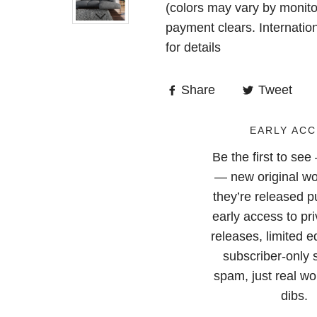
(colors may vary by monito
payment clears. Internatio
for details
Share
Tweet
EARLY ACC
Be the first to se
— new original wo
they’re released pu
early access to pri
releases, limited e
subscriber-only 
spam, just real wor
dibs.