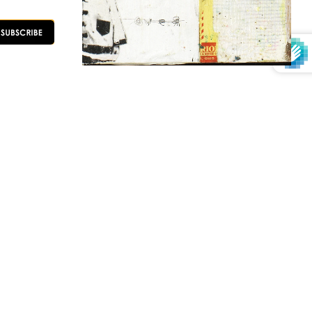
OLLOW