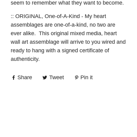
seem to remember what they want to become.
:: ORIGINAL, One-of-A-Kind - My heart
assemblages are one-of-a-kind, no two are
ever alike. This original mixed media, heart
wall art assemblage will arrive to you wired and
ready to hang with a signed certificate of
authenticity.
Share
Tweet
Pin it