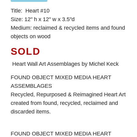
Title: Heart #10
Size: 12" h x 12" w x 3.5"d
Medium: reclaimed & recycled items and found
objects on wood
SOLD
Heart Wall Art Assemblages by Michel Keck
FOUND OBJECT MIXED MEDIA HEART
ASSEMBLAGES
Recycled, Repurposed & Reimagined Heart Art
created from found, recycled, reclaimed and
discarded items.
FOUND OBJECT MIXED MEDIA HEART