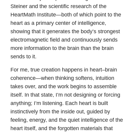
Steiner and the scientific research of the
HeartMath Institute—both of which point to the
heart as a primary center of intelligence,
showing that it generates the body’s strongest
electromagnetic field and continuously sends
more information to the brain than the brain
sends to it.
For me, true creation happens in heart–brain
coherence—when thinking softens, intuition
takes over, and the work begins to assemble
itself. In that state, I’m not designing or forcing
anything; I’m listening. Each heart is built
instinctively from the inside out, guided by
feeling, energy, and the quiet intelligence of the
heart itself, and the forgotten materials that