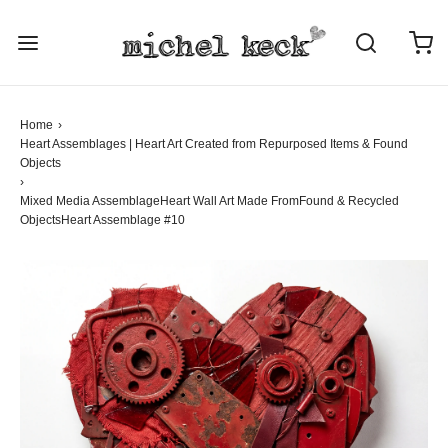
Home
›
Heart Assemblages | Heart Art Created from Repurposed Items & Found
Objects
›
Mixed Media Assemblage
Heart Wall Art Made From
Found & Recycled
Objects
Heart Assemblage #10