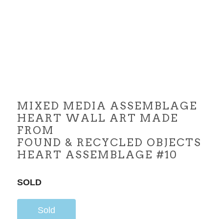
MIXED MEDIA ASSEMBLAGE
HEART WALL ART MADE
FROM
FOUND & RECYCLED OBJECTS
HEART ASSEMBLAGE #10
SOLD
Sold