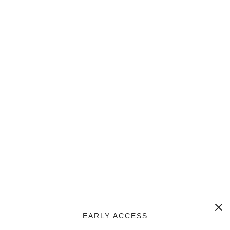
EARLY ACCESS