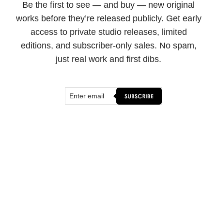
Be the first to see — and buy — new original
works before they’re released publicly. Get early
access to private studio releases, limited
editions, and subscriber-only sales. No spam,
just real work and first dibs.
SHOP & CONNECT
ORIGINAL ART
FINE ART PRINTS
FLOATER FRAMES