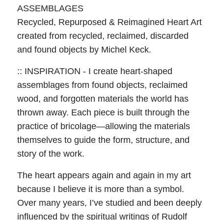
ASSEMBLAGES
Recycled, Repurposed & Reimagined Heart Art
created from recycled, reclaimed, discarded
and found objects by Michel Keck.
:: INSPIRATION - I create heart-shaped
assemblages from found objects, reclaimed
wood, and forgotten materials the world has
thrown away. Each piece is built through the
practice of bricolage—allowing the materials
themselves to guide the form, structure, and
story of the work.
The heart appears again and again in my art
because I believe it is more than a symbol.
Over many years, I’ve studied and been deeply
influenced by the spiritual writings of Rudolf