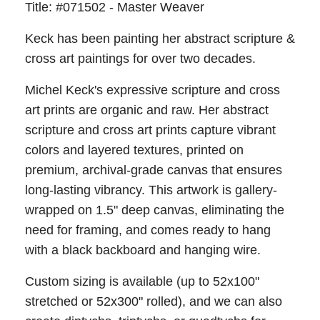
Title: #071502 - Master Weaver
Keck has been painting her abstract scripture &
cross art paintings for over two decades.
Michel Keck's expressive scripture and cross
art prints are organic and raw. Her abstract
scripture and cross art prints capture vibrant
colors and layered textures, printed on
premium, archival-grade canvas that ensures
long-lasting vibrancy. This artwork is gallery-
wrapped on 1.5" deep canvas, eliminating the
need for framing, and comes ready to hang
with a black backboard and hanging wire.
Custom sizing is available (up to 52x100"
stretched or 52x300" rolled), and we can also