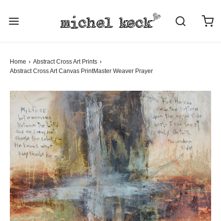
Home
›
Abstract Cross Art Prints
›
Abstract Cross Art
Canvas Print
Master Weaver Prayer