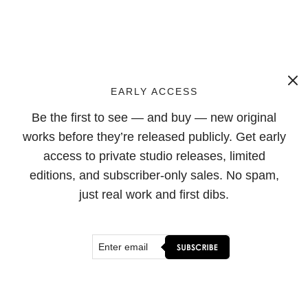
EARLY ACCESS
Be the first to see — and buy — new original
works before they’re released publicly. Get early
access to private studio releases, limited
editions, and subscriber-only sales. No spam,
just real work and first dibs.