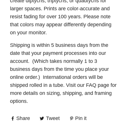
create diptychs, triptychs, or quadtychs for
larger spaces. Prints are color-accurate and
resist fading for over 100 years. Please note
that colors may appear differently depending
on your monitor.
Shipping is within 5 business days from the
date that your payment processes into our
account. (Which takes normally 1 to 3
business days from the time you place your
online order.) International orders will be
shipped rolled in a tube. Visit our
FAQ
page for
more details on sizing, shipping, and framing
options.
Share
Tweet
Pin it