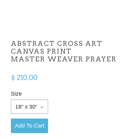
ABSTRACT CROSS ART
CANVAS PRINT
MASTER WEAVER PRAYER
$ 210.00
Size
18" x 30"
Add To Cart