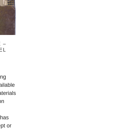
 –
EL
ing
ailable
terials
on
 has
pt or