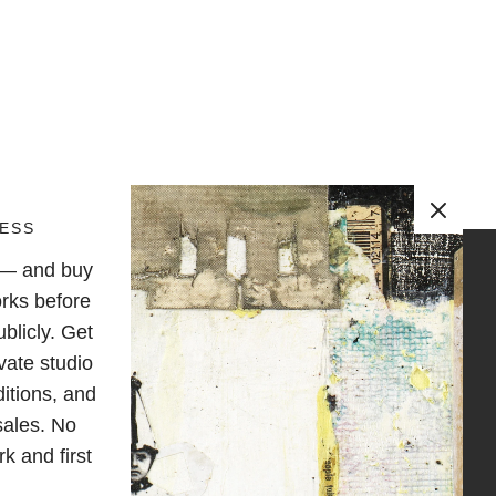
ESS
e — and buy
OLLOW
rks before
blicly. Get
vate studio
ditions, and
sales. No
k and first