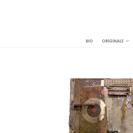
BIO
ORIGINALS