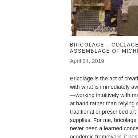
BRICOLAGE – COLLAGE
ASSEMBLAGE OF MICH
KECK
April 24, 2019
Bricolage is the act of creat
with what is immediately av
—working intuitively with ma
at hand rather than relying 
traditional or prescribed art
supplies. For me, bricolage
never been a learned conce
academic framework; it has