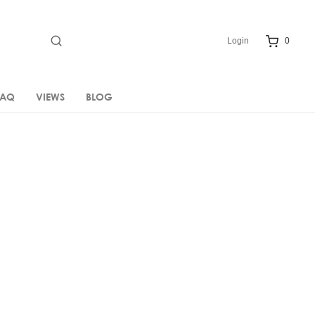
Login
0
FAQ
VIEWS
BLOG