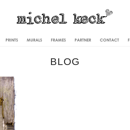
PRINTS
MURALS
FRAMES
PARTNER
CONTACT
BLOG