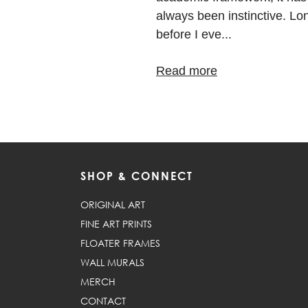
always been instinctive. Lo
before I eve...
Read more
SHOP & CONNECT
ORIGINAL ART
FINE ART PRINTS
FLOATER FRAMES
WALL MURALS
MERCH
CONTACT