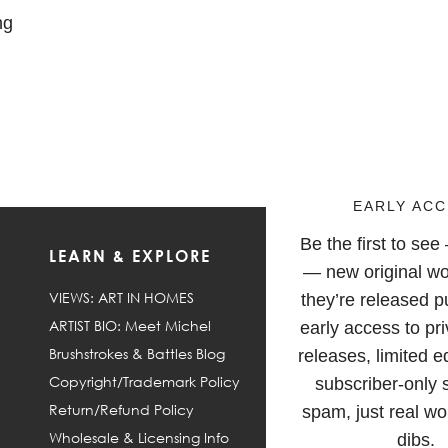
ng
EARLY ACC
Be the first to se
LEARN & EXPLORE
F
— new original wo
VIEWS: ART IN HOMES
they’re released pu
ARTIST BIO: Meet Michel
early access to pri
Brushstrokes & Battles Blog
releases, limited e
Copyright/Trademark Policy
subscriber-only 
Return/Refund Policy
spam, just real wor
Wholesale & Licensing Info
dibs.