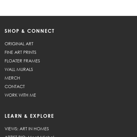
SHOP & CONNECT
ORIGINAL ART
FINE ART PRINTS
FLOATER FRAMES
WALL MURALS
MERCH
CONTACT
WORK WITH ME
LEARN & EXPLORE
VIEWS: ART IN HOMES