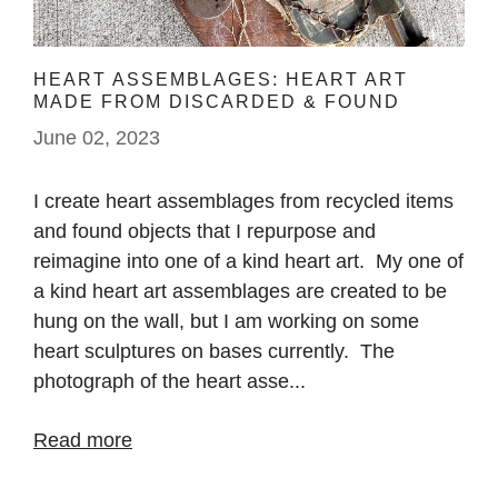
HEART ASSEMBLAGES: HEART ART
MADE FROM DISCARDED & FOUND
OBJECTS
June 02, 2023
I create heart assemblages from recycled items
and found objects that I repurpose and
reimagine into one of a kind heart art. My one of
a kind heart art assemblages are created to be
hung on the wall, but I am working on some
heart sculptures on bases currently. The
photograph of the heart asse...
Read more