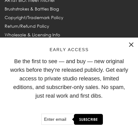
ARTIST BIO: Meet Michel
Brushstrokes & Battles Blog
Copyright/Trademark Policy
Return/Refund Policy
Wholesale & Licensing Info
Frequently Asked Questions
EARLY ACCESS
Be the first to see — and buy — new original
FOLLOW
works before they’re released publicly. Get early
access to private studio releases, limited
editions, and subscriber-only sales. No spam,
just real work and first dibs.
© 2003–2026
Michel Keck
. All rights reserved. Michel Keck and
Keck are ® Registered Trademarks of Michel Keck LLC.