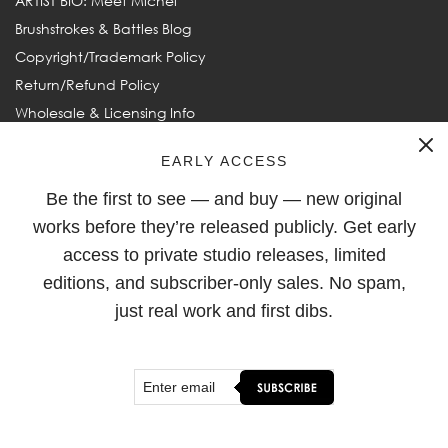
ARTIST BIO: Meet Michel
Brushstrokes & Battles Blog
Copyright/Trademark Policy
Return/Refund Policy
Wholesale & Licensing Info
Frequently Asked Questions
EARLY ACCESS
Be the first to see — and buy — new original
FOLLOW
works before they’re released publicly. Get early
access to private studio releases, limited
editions, and subscriber-only sales. No spam,
just real work and first dibs.
© 2003–2026
Michel Keck
. All rights reserved. Michel Keck and
Keck are ® Registered Trademarks of Michel Keck LLC.