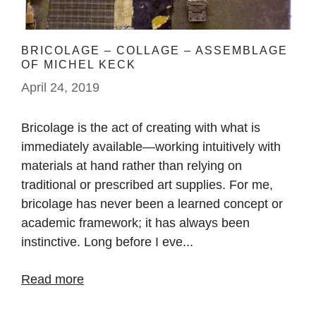
BRICOLAGE – COLLAGE – ASSEMBLAGE
OF MICHEL KECK
April 24, 2019
Bricolage is the act of creating with what is
immediately available—working intuitively with
materials at hand rather than relying on
traditional or prescribed art supplies. For me,
bricolage has never been a learned concept or
academic framework; it has always been
instinctive. Long before I eve...
Read more