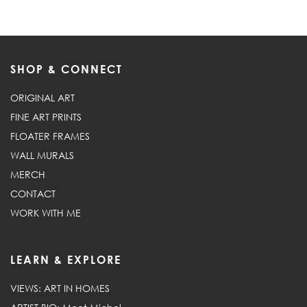
SHOP & CONNECT
ORIGINAL ART
FINE ART PRINTS
FLOATER FRAMES
WALL MURALS
MERCH
CONTACT
WORK WITH ME
LEARN & EXPLORE
VIEWS: ART IN HOMES